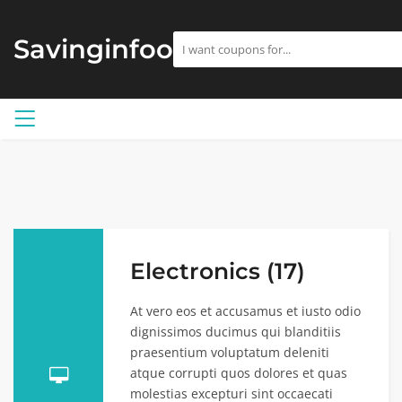
Savinginfoo
Electronics (17)
At vero eos et accusamus et iusto odio
dignissimos ducimus qui blanditiis
praesentium voluptatum deleniti
atque corrupti quos dolores et quas
molestias excepturi sint occaecati