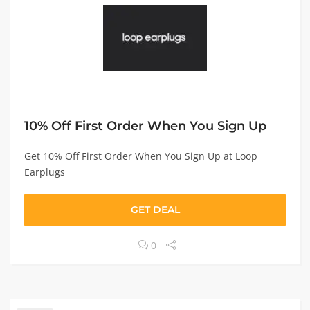
10% Off First Order When You Sign Up
Get 10% Off First Order When You Sign Up at Loop
Earplugs
GET DEAL
0