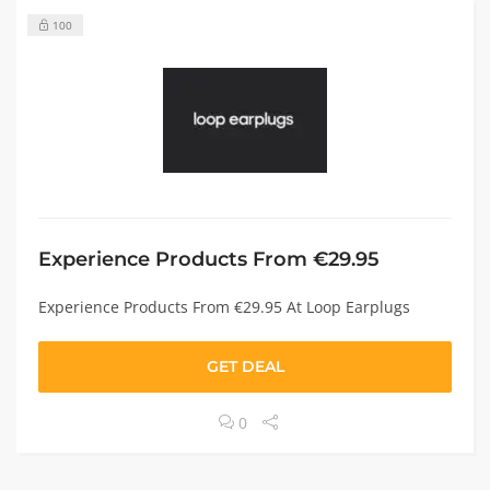
100
Experience Products From €29.95
Experience Products From €29.95 At Loop Earplugs
GET DEAL
0