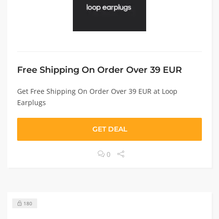
Free Shipping On Order Over 39 EUR
Get Free Shipping On Order Over 39 EUR at Loop
Earplugs
GET DEAL
0
180