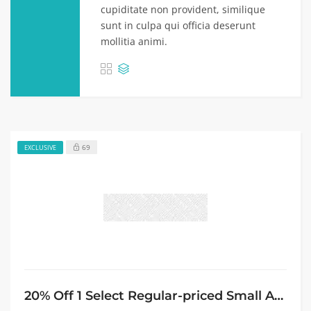
cupiditate non provident, similique
sunt in culpa qui officia deserunt
mollitia animi.
69
EXCLUSIVE
20% Off 1 Select Regular-priced Small Appliance