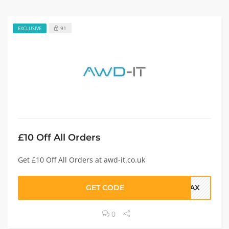
91
EXCLUSIVE
£10 Off All Orders
Get £10 Off All Orders at awd-it.co.uk
GET CODE
FRAX
0