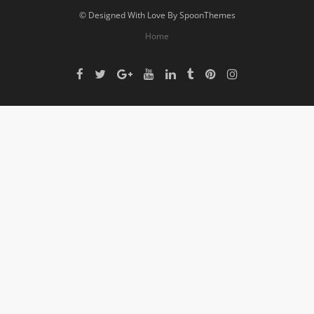
© Designed With Love By SpoonThemes
Home