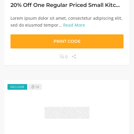
20% Off One Regular Priced Small Kitchen Appliance
Lorem ipsum dolor sit amet, consectetur adipiscing elit,
sed do eiusmod tempor...
Read More
PRINT CODE
0
13
EXCLUSIVE