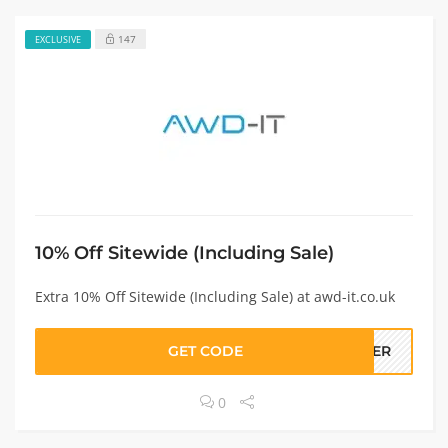
147
EXCLUSIVE
10% Off Sitewide (Including Sale)
Extra 10% Off Sitewide (Including Sale) at awd-it.co.uk
GET CODE
RGER
0