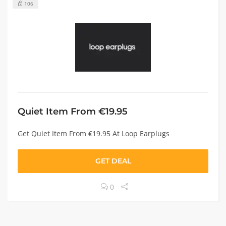
106
Quiet Item From €19.95
Get Quiet Item From €19.95 At Loop Earplugs
GET DEAL
0