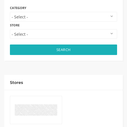
CATEGORY
STORE
SEARCH
Stores