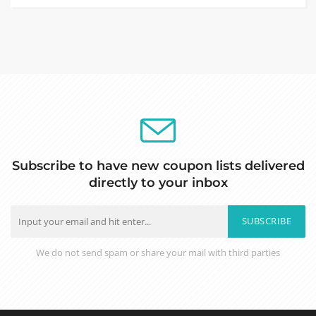
Subscribe to have new coupon lists delivered
directly to your inbox
SUBSCRIBE
We do not send spam or share your mail with third parties