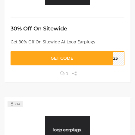
30% Off On Sitewide
Get 30% Off On Sitewide At Loop Earplugs
GET CODE
F-23
0
734