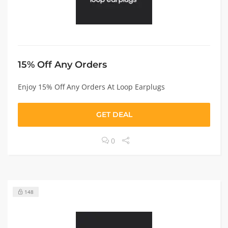
15% Off Any Orders
Enjoy 15% Off Any Orders At Loop Earplugs
GET DEAL
0
148