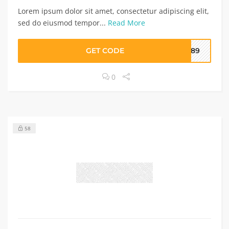
Lorem ipsum dolor sit amet, consectetur adipiscing elit,
sed do eiusmod tempor...
Read More
GET CODE
I789
0
58