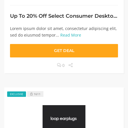
Up To 20% Off Select Consumer Desktops $999+
Lorem ipsum dolor sit amet, consectetur adipiscing elit,
sed do eiusmod tempor...
Read More
GET DEAL
0
1611
EXCLUSIVE