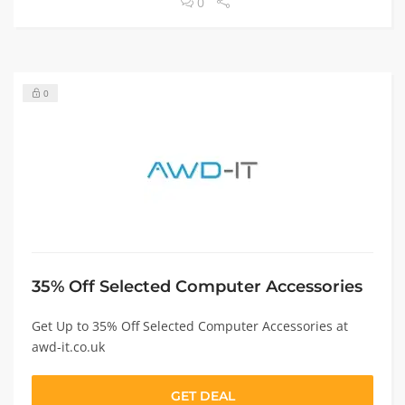
0
0
35% Off Selected Computer Accessories
Get Up to 35% Off Selected Computer Accessories at
awd-it.co.uk
GET DEAL