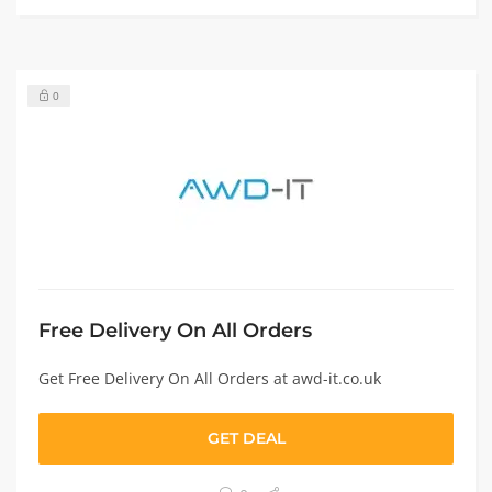
0
Free Delivery On All Orders
Get Free Delivery On All Orders at awd-it.co.uk
GET DEAL