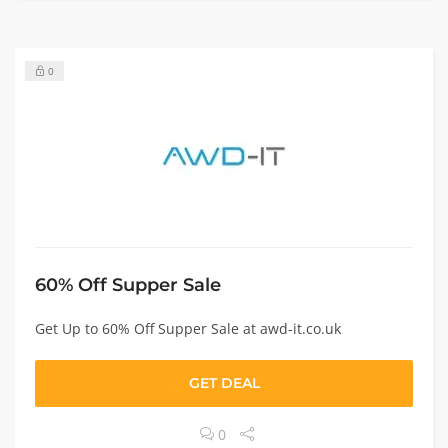
0
60% Off Supper Sale
Get Up to 60% Off Supper Sale at awd-it.co.uk
GET DEAL
0