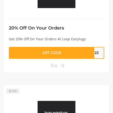
20% Off On Your Orders
Get 20% Off On Your Orders At Loop Earplugs
GET CODE
F-23
0
379