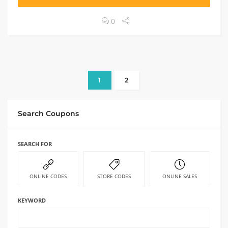
0
1
2
Search Coupons
SEARCH FOR
ONLINE CODES
STORE CODES
ONLINE SALES
KEYWORD