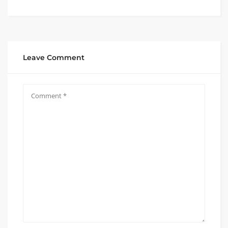
Leave Comment