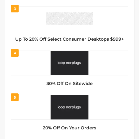
3
Up To 20% Off Select Consumer Desktops $999+
4
30% Off On Sitewide
5
20% Off On Your Orders