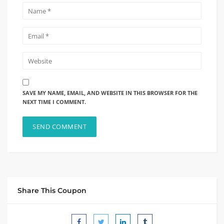
SAVE MY NAME, EMAIL, AND WEBSITE IN THIS BROWSER FOR THE
NEXT TIME I COMMENT.
Share This Coupon