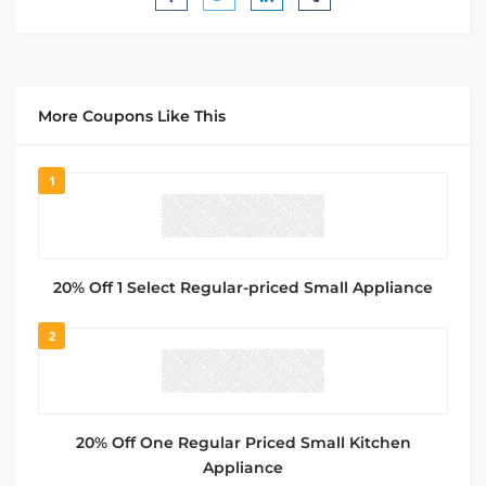
More Coupons Like This
1
20% Off 1 Select Regular-priced Small Appliance
2
20% Off One Regular Priced Small Kitchen
Appliance