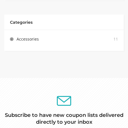
Categories
Accessories
11
Subscribe to have new coupon lists delivered
directly to your inbox