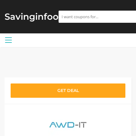
Savinginfoo
GET DEAL