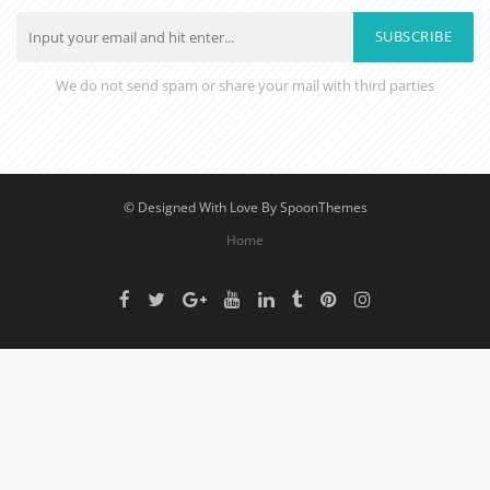
SUBSCRIBE
We do not send spam or share your mail with third parties
© Designed With Love By SpoonThemes
Home