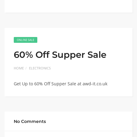
ONLINE SALE
60% Off Supper Sale
HOME
ELECTRONICS
Get Up to 60% Off Supper Sale at awd-it.co.uk
No Comments