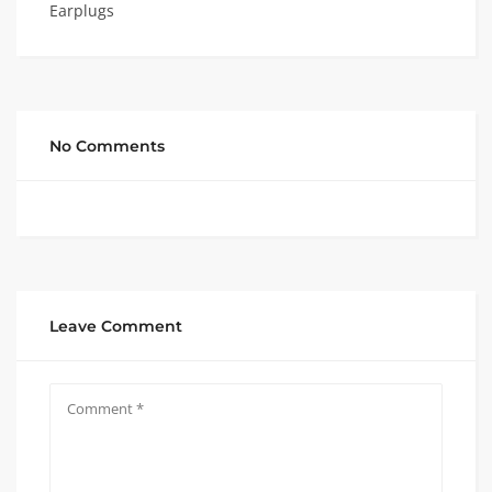
Earplugs
No Comments
Leave Comment