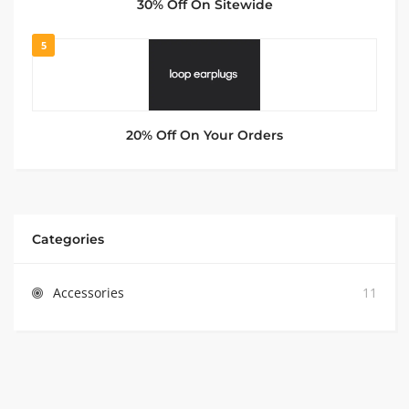
30% Off On Sitewide
5
20% Off On Your Orders
Categories
Accessories
11