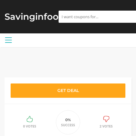
Savinginfoo
GET DEAL
0%
SUCCESS
0 VOTES
2 VOTES