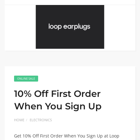
ONLINE SALE
10% Off First Order
When You Sign Up
HOME
ELECTRONICS
Get 10% Off First Order When You Sign Up at Loop