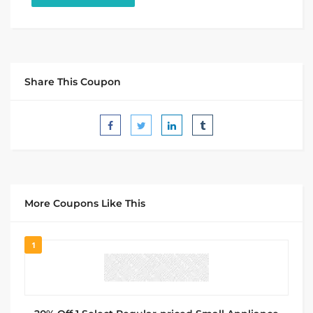
Share This Coupon
More Coupons Like This
1