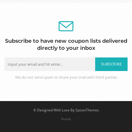
Subscribe to have new coupon lists delivered
directly to your inbox
SUBSCRIBE
We do not send spam or share your mail with third parties
© Designed With Love By SpoonThemes
Home