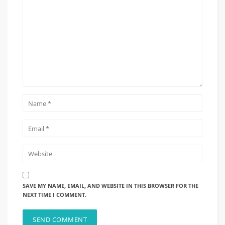
SAVE MY NAME, EMAIL, AND WEBSITE IN THIS BROWSER FOR THE
NEXT TIME I COMMENT.