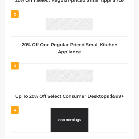
20% Off 1 Select Regular-priced Small Appliance
2
20% Off One Regular Priced Small Kitchen
Appliance
3
Up To 20% Off Select Consumer Desktops $999+
4