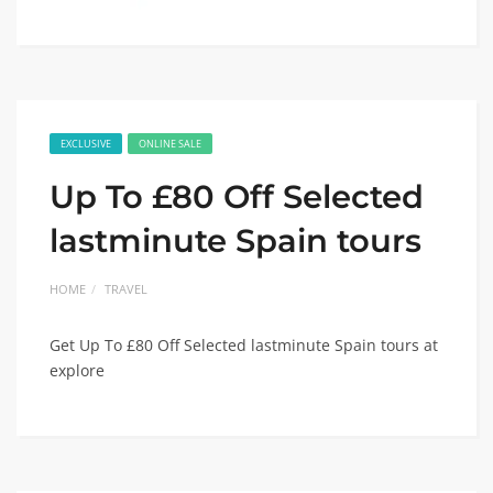
EXCLUSIVE
ONLINE SALE
Up To £80 Off Selected
lastminute Spain tours
HOME
TRAVEL
Get Up To £80 Off Selected lastminute Spain tours at
explore