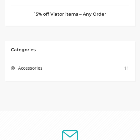
15% off Viator items – Any Order
Categories
Accessories
11