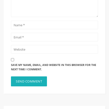
SAVE MY NAME, EMAIL, AND WEBSITE IN THIS BROWSER FOR THE
NEXT TIME I COMMENT.