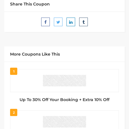
Share This Coupon
More Coupons Like This
1
Up To 30% Off Your Booking + Extra 10% Off
2