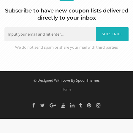
Subscribe to have new coupon lists delivered
directly to your inbox
SUBSCRIBE
We do not send spam or share your mail with third parties
© Designed With Love By SpoonThemes
Home