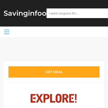
Savinginfoo
GET DEAL