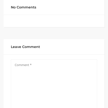
No Comments
Leave Comment