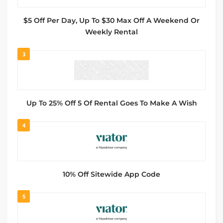
$5 Off Per Day, Up To $30 Max Off A Weekend Or
Weekly Rental
3
Up To 25% Off 5 Of Rental Goes To Make A Wish
4
10% Off Sitewide App Code
5