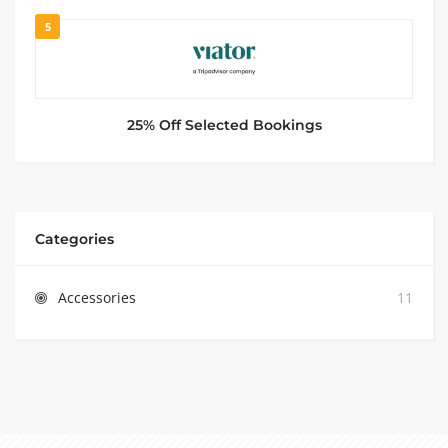
5
25% Off Selected Bookings
Categories
Accessories
11