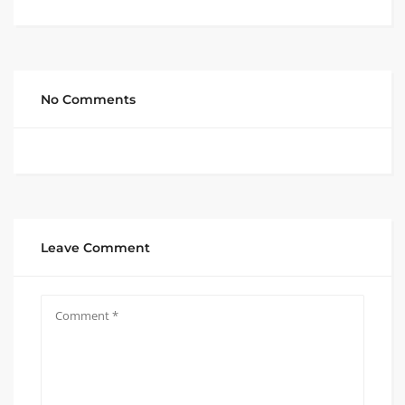
No Comments
Leave Comment