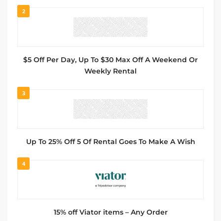
2
$5 Off Per Day, Up To $30 Max Off A Weekend Or
Weekly Rental
3
Up To 25% Off 5 Of Rental Goes To Make A Wish
4
15% off Viator items – Any Order