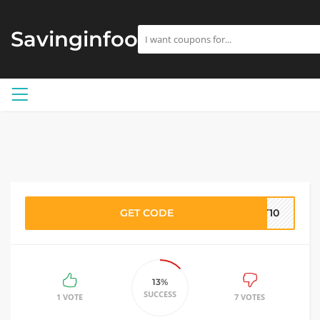
Savinginfoo
GET CODE
ST10
13%
SUCCESS
1 VOTE
7 VOTES