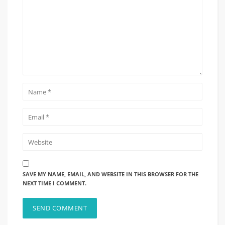
SAVE MY NAME, EMAIL, AND WEBSITE IN THIS BROWSER FOR THE
NEXT TIME I COMMENT.