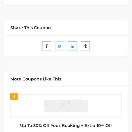
Share This Coupon
More Coupons Like This
1
Up To 30% Off Your Booking + Extra 10% Off