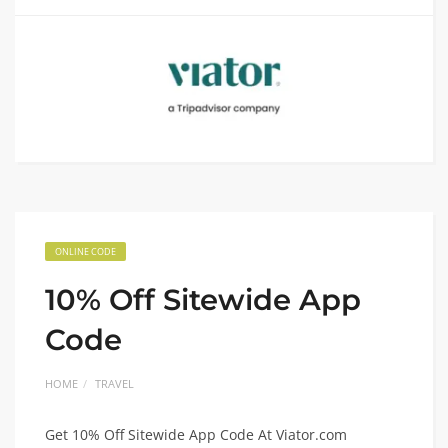
ONLINE CODE
10% Off Sitewide App
Code
HOME
TRAVEL
Get 10% Off Sitewide App Code At Viator.com