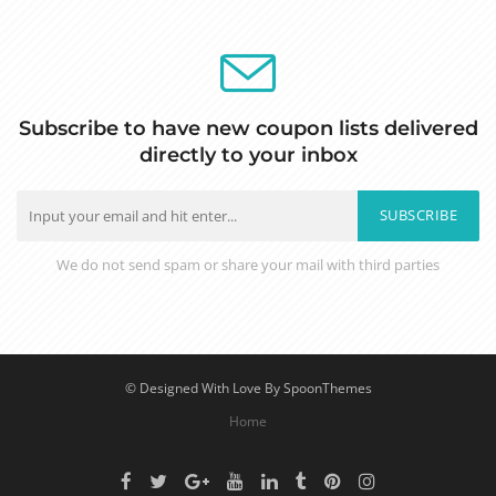
Subscribe to have new coupon lists delivered
directly to your inbox
SUBSCRIBE
We do not send spam or share your mail with third parties
© Designed With Love By SpoonThemes
Home