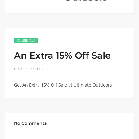
ONLINE SALE
An Extra 15% Off Sale
HOME
JACKETS
Get An Extra 15% Off Sale at Ultimate Outdoors
No Comments