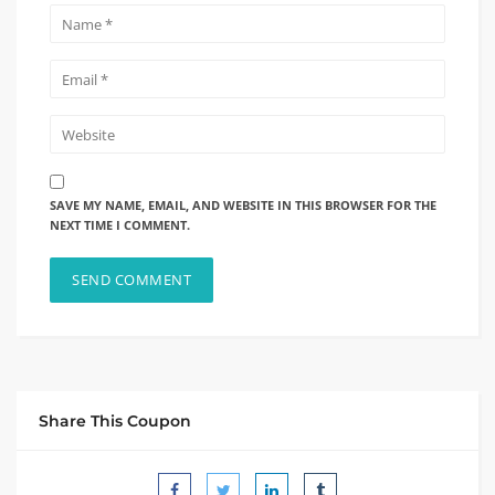
SAVE MY NAME, EMAIL, AND WEBSITE IN THIS BROWSER FOR THE
NEXT TIME I COMMENT.
Share This Coupon