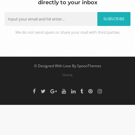
directly to your inbox
SUBSCRIBE
We do not send spam or share your mail with third parties
© Designed With Love By SpoonThemes
Home