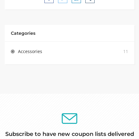
Categories
Accessories
11
Subscribe to have new coupon lists delivered