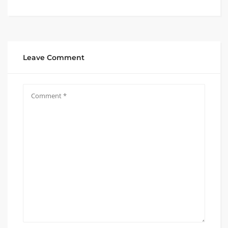
Leave Comment