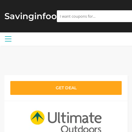
Savinginfoo
GET DEAL