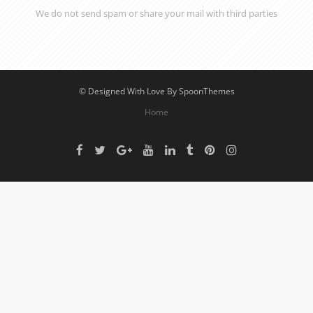
We do not send spam or share your mail with third parties
© Designed With Love By SpoonThemes
Home