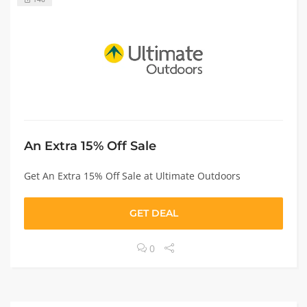
An Extra 15% Off Sale
Get An Extra 15% Off Sale at Ultimate Outdoors
GET DEAL
0