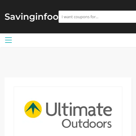
Savinginfoo