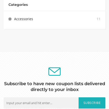
Categories
Accessories
11
Subscribe to have new coupon lists delivered
directly to your inbox
SUBSCRIBE