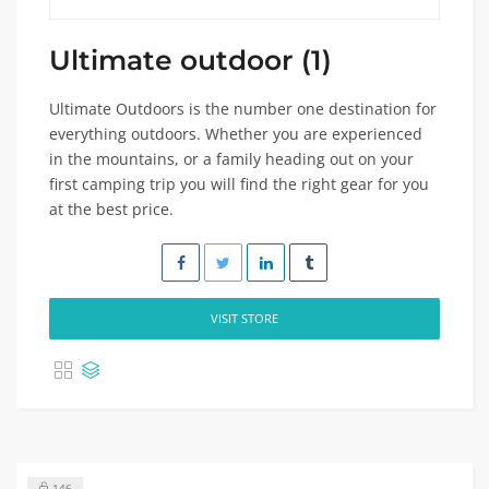
Ultimate outdoor (1)
Ultimate Outdoors is the number one destination for
everything outdoors. Whether you are experienced
in the mountains, or a family heading out on your
first camping trip you will find the right gear for you
at the best price.
VISIT STORE
146