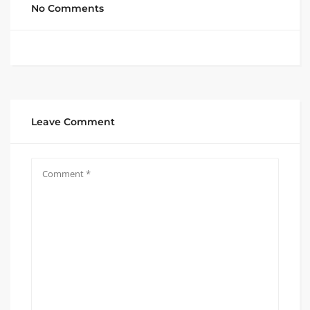
No Comments
Leave Comment