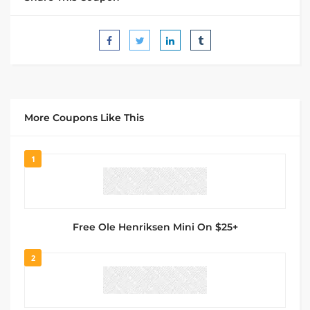
More Coupons Like This
1
Free Ole Henriksen Mini On $25+
2