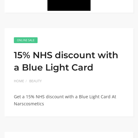
ONLINE SALE
15% NHS discount with
a Blue Light Card
HOME
BEAUTY
Get a 15% NHS discount with a Blue Light Card At
Narscosmetics