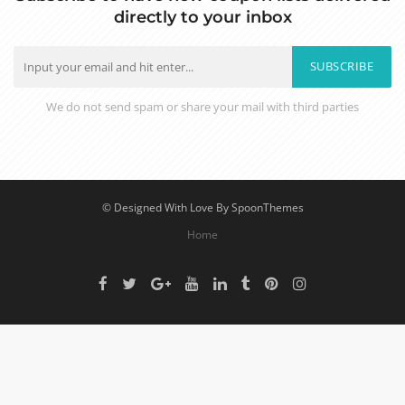
directly to your inbox
SUBSCRIBE
We do not send spam or share your mail with third parties
© Designed With Love By SpoonThemes
Home