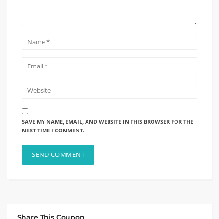
SAVE MY NAME, EMAIL, AND WEBSITE IN THIS BROWSER FOR THE
NEXT TIME I COMMENT.
Share This Coupon