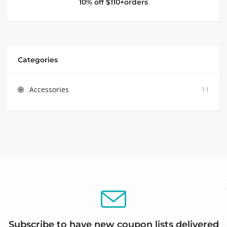
10% off $110+orders
Categories
Accessories
11
Subscribe to have new coupon lists delivered