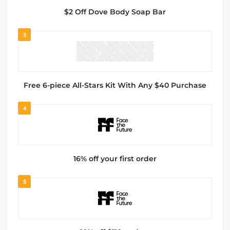
$2 Off Dove Body Soap Bar
3
Free 6-piece All-Stars Kit With Any $40 Purchase
4
16% off your first order
5