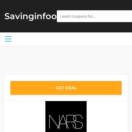
Savinginfoo
GET DEAL