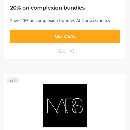
20% on complexion bundles
Save 20% on complexion bundles At Narscosmetics
GET DEAL
0
0