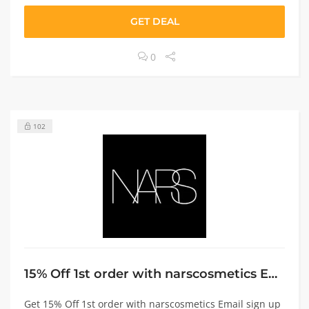
GET DEAL
0
102
15% Off 1st order with narscosmetics Email sign up
Get 15% Off 1st order with narscosmetics Email sign up