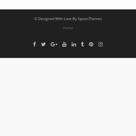
© Designed With Love By SpoonThemes
Home