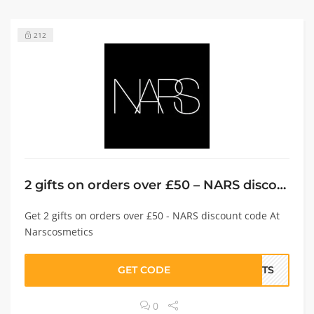
212
2 gifts on orders over £50 – NARS discount code
Get 2 gifts on orders over £50 - NARS discount code At
Narscosmetics
GET CODE
IFTS
0