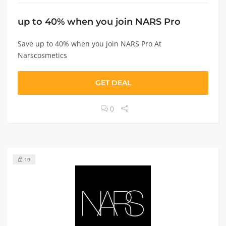
up to 40% when you join NARS Pro
Save up to 40% when you join NARS Pro At
Narscosmetics
GET DEAL
0
10