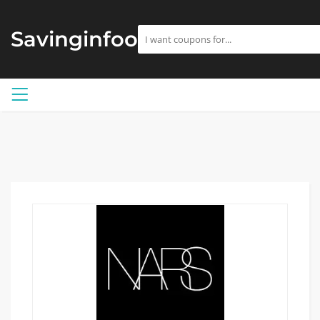
Savinginfoo