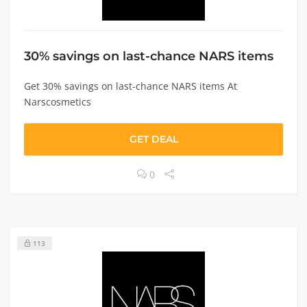
30% savings on last-chance NARS items
Get 30% savings on last-chance NARS items At
Narscosmetics
GET DEAL
0
113