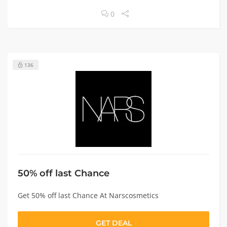
0
136
50% off last Chance
Get 50% off last Chance At Narscosmetics
GET DEAL