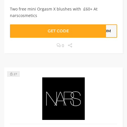
Two free mini Orgasm X blushes with £60+ At
narscosmetics
GET CODE
MOM
0
27