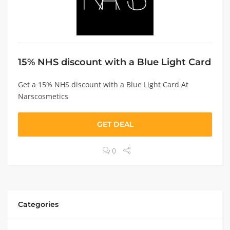
15% NHS discount with a Blue Light Card
Get a 15% NHS discount with a Blue Light Card At
Narscosmetics
GET DEAL
0
Categories