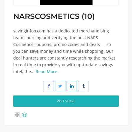
NARSCOSMETICS (10)
savinginfoo.com has a dedicated merchandising
team sourcing and verifying the best NARS
Cosmetics coupons, promo codes and deals — so
you can save money and time while shopping. Our
deal hunters are constantly researching the market
in real time to provide you with up-to-date savings
intel, the...
Read More
VISIT STORE