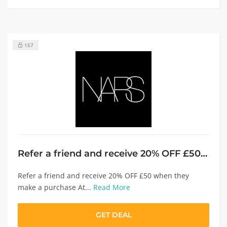
157
Refer a friend and receive 20% OFF £50 when they make a purchase
Refer a friend and receive 20% OFF £50 when they
make a purchase At...
Read More
GET DEAL