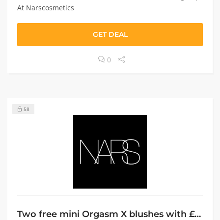
At Narscosmetics
GET DEAL
0
58
Two free mini Orgasm X blushes with £60+