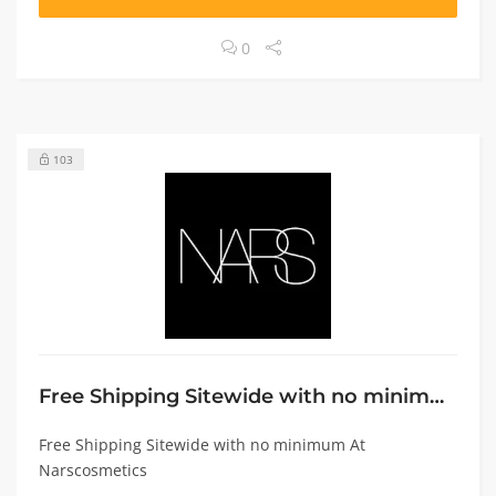
0
103
Free Shipping Sitewide with no minimum
Free Shipping Sitewide with no minimum At
Narscosmetics