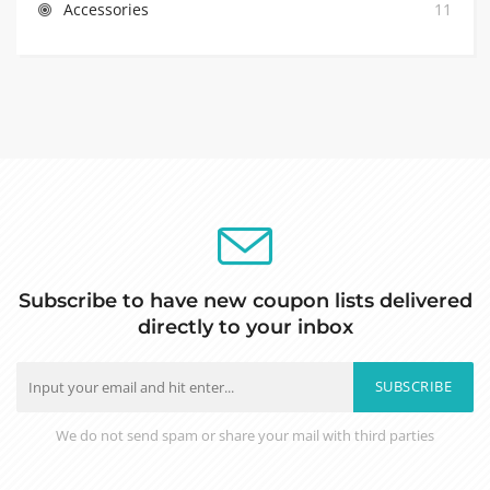
Accessories
11
Subscribe to have new coupon lists delivered
directly to your inbox
SUBSCRIBE
We do not send spam or share your mail with third parties