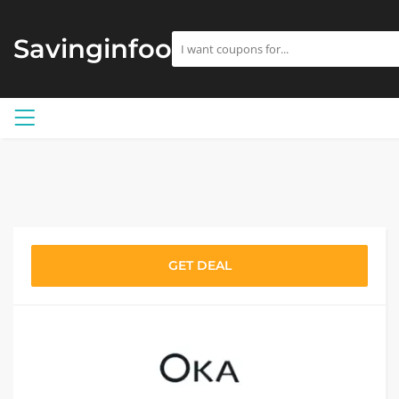
Savinginfoo
GET DEAL