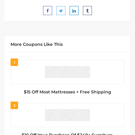
More Coupons Like This
1
$15 Off Most Mattresses + Free Shipping
2