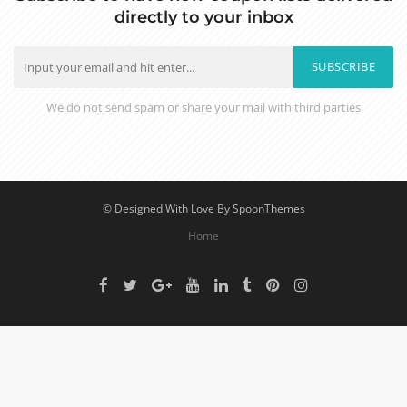
directly to your inbox
SUBSCRIBE
We do not send spam or share your mail with third parties
© Designed With Love By SpoonThemes
Home