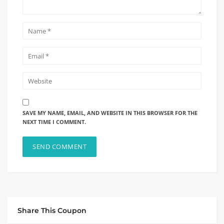
SAVE MY NAME, EMAIL, AND WEBSITE IN THIS BROWSER FOR THE
NEXT TIME I COMMENT.
Share This Coupon