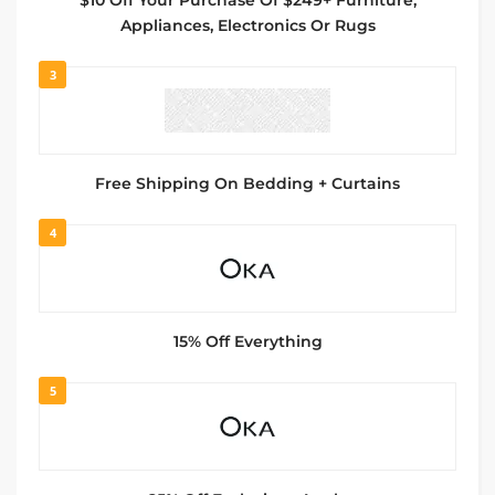
$10 Off Your Purchase Of $249+ Furniture,
Appliances, Electronics Or Rugs
3
Free Shipping On Bedding + Curtains
4
15% Off Everything
5