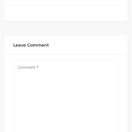
Leave Comment