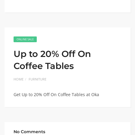
ONLINE SALE
Up to 20% Off On
Coffee Tables
HOME
FURNITURE
Get Up to 20% Off On Coffee Tables at Oka
No Comments