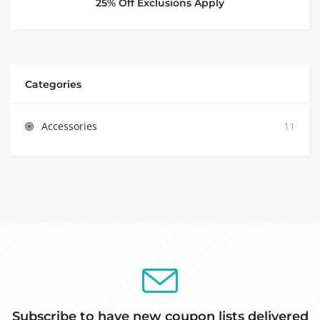
25% Off Exclusions Apply
Categories
Accessories
11
Subscribe to have new coupon lists delivered