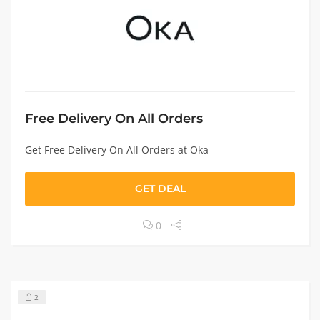
Free Delivery On All Orders
Get Free Delivery On All Orders at Oka
GET DEAL
0
2