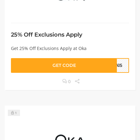
25% Off Exclusions Apply
Get 25% Off Exclusions Apply at Oka
GET CODE
KA15
0
1