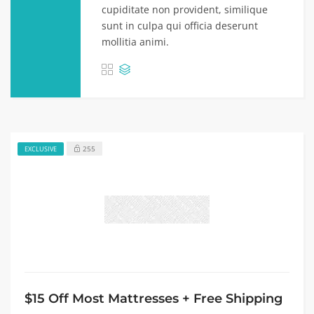
cupiditate non provident, similique
sunt in culpa qui officia deserunt
mollitia animi.
255
EXCLUSIVE
$15 Off Most Mattresses + Free Shipping