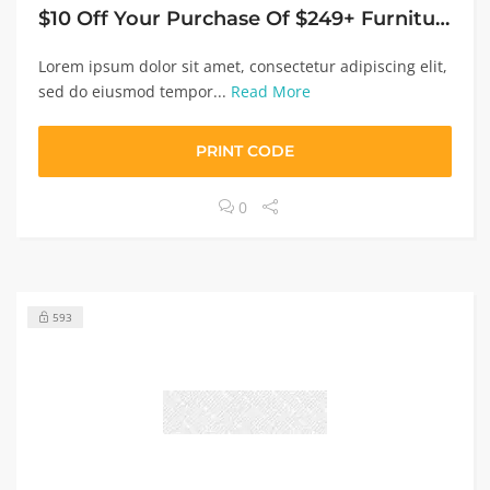
$10 Off Your Purchase Of $249+ Furniture, Appliances, Electronics Or Rugs
Lorem ipsum dolor sit amet, consectetur adipiscing elit,
sed do eiusmod tempor...
Read More
PRINT CODE
0
593