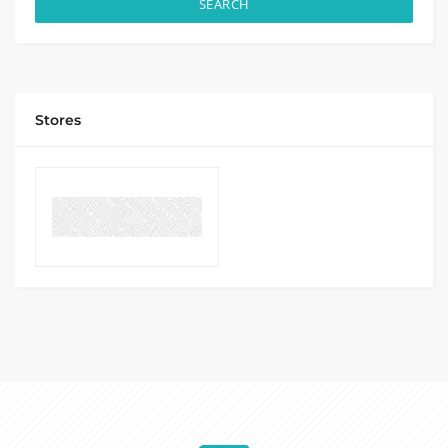
SEARCH
Stores