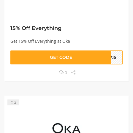
15% Off Everything
Get 15% Off Everything at Oka
GET CODE
KA15
0
2