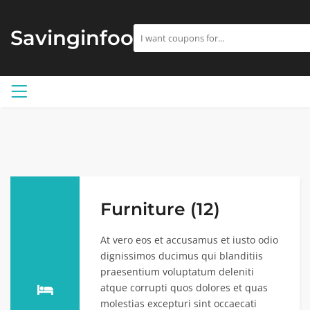
Savinginfoo
Furniture (12)
At vero eos et accusamus et iusto odio
dignissimos ducimus qui blanditiis
praesentium voluptatum deleniti
atque corrupti quos dolores et quas
molestias excepturi sint occaecati