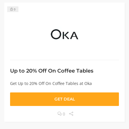
0
Up to 20% Off On Coffee Tables
Get Up to 20% Off On Coffee Tables at Oka
GET DEAL
0