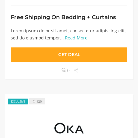
Free Shipping On Bedding + Curtains
Lorem ipsum dolor sit amet, consectetur adipiscing elit,
sed do eiusmod tempor...
Read More
GET DEAL
0
120
EXCLUSIVE