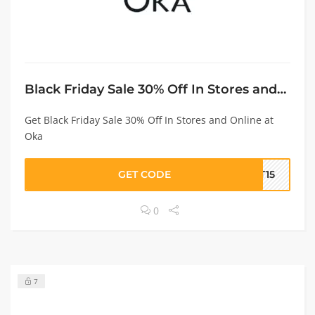
Black Friday Sale 30% Off In Stores and Online
Get Black Friday Sale 30% Off In Stores and Online at
Oka
GET CODE
ET15
0
7