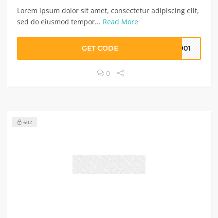
Lorem ipsum dolor sit amet, consectetur adipiscing elit,
sed do eiusmod tempor...
Read More
GET CODE
8901
0
602