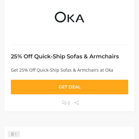
25% Off Quick-Ship Sofas & Armchairs
Get 25% Off Quick-Ship Sofas & Armchairs at Oka
GET DEAL
0
1