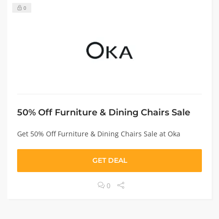
0
50% Off Furniture & Dining Chairs Sale
Get 50% Off Furniture & Dining Chairs Sale at Oka
GET DEAL
0