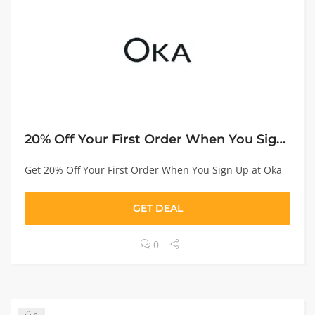
20% Off Your First Order When You Sign Up
Get 20% Off Your First Order When You Sign Up at Oka
GET DEAL
0