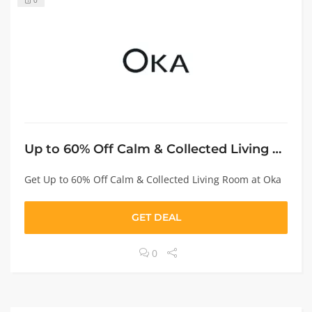
0
Up to 60% Off Calm & Collected Living Room
Get Up to 60% Off Calm & Collected Living Room at Oka
GET DEAL
0