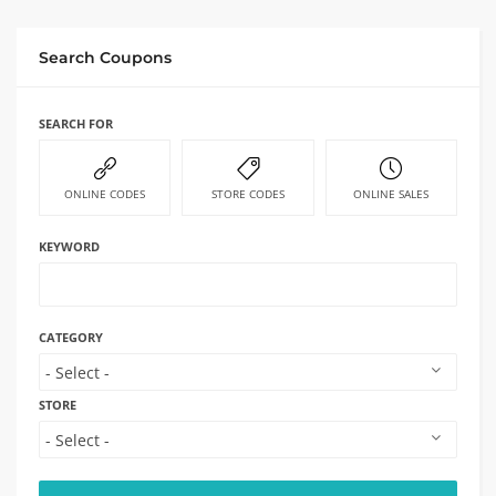
Search Coupons
SEARCH FOR
ONLINE CODES
STORE CODES
ONLINE SALES
KEYWORD
CATEGORY
STORE