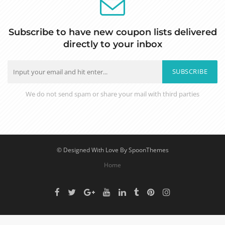
Subscribe to have new coupon lists delivered
directly to your inbox
SUBSCRIBE
We do not send spam or share your mail with third parties
© Designed With Love By SpoonThemes
Home