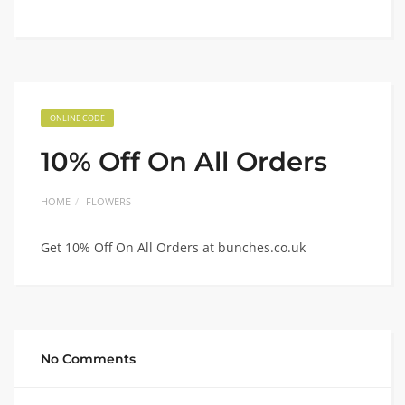
ONLINE CODE
10% Off On All Orders
HOME
FLOWERS
Get 10% Off On All Orders at bunches.co.uk
No Comments