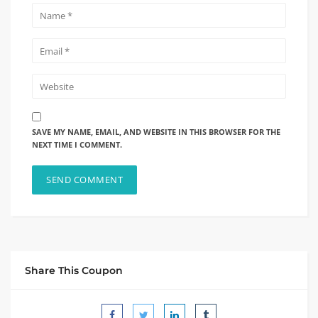
SAVE MY NAME, EMAIL, AND WEBSITE IN THIS BROWSER FOR THE
NEXT TIME I COMMENT.
Share This Coupon