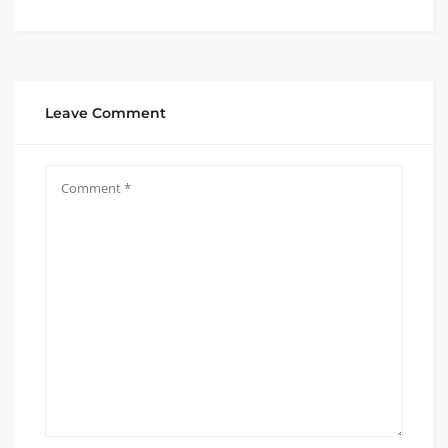
Leave Comment