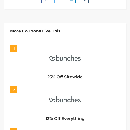
More Coupons Like This
1
25% Off Sitewide
2
12% Off Everything