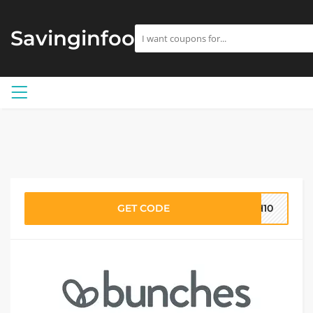
Savinginfoo
GET CODE
CH10