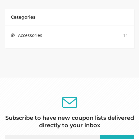
Categories
Accessories
11
Subscribe to have new coupon lists delivered
directly to your inbox