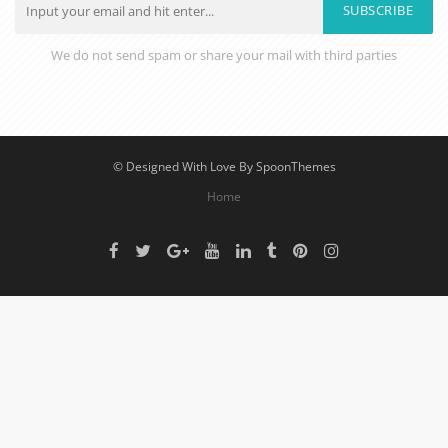
SUBSCRIBE
We do not send spam or share your mail with third parties
© Designed With Love By SpoonThemes
Home