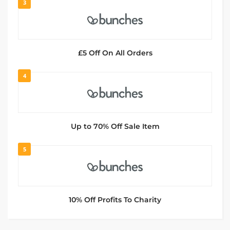
3
£5 Off On All Orders
4
Up to 70% Off Sale Item
5
10% Off Profits To Charity