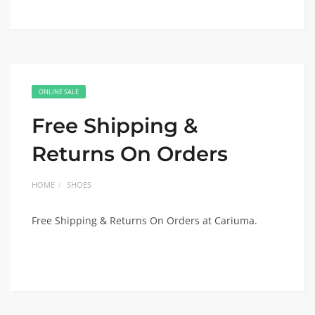
ONLINE SALE
Free Shipping &
Returns On Orders
HOME
SHOES
Free Shipping & Returns On Orders at Cariuma.