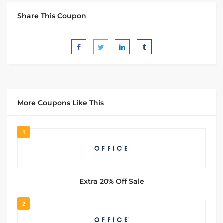
Share This Coupon
More Coupons Like This
1
Extra 20% Off Sale
2