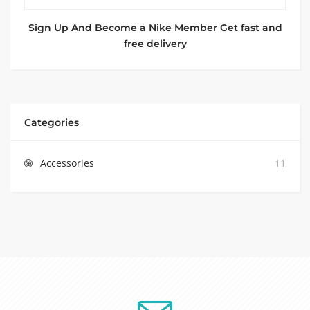
Sign Up And Become a Nike Member Get fast and
free delivery
Categories
Accessories
11