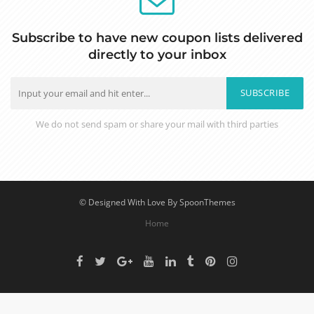
Subscribe to have new coupon lists delivered
directly to your inbox
SUBSCRIBE
We do not send spam or share your mail with third parties
© Designed With Love By SpoonThemes
Home