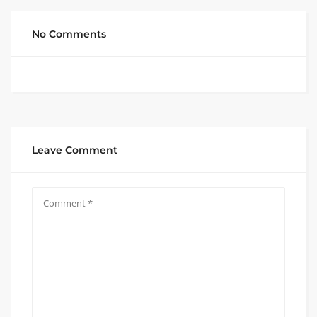
No Comments
Leave Comment