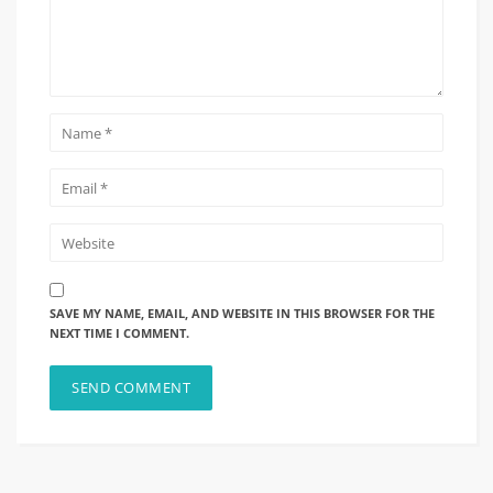
SAVE MY NAME, EMAIL, AND WEBSITE IN THIS BROWSER FOR THE
NEXT TIME I COMMENT.