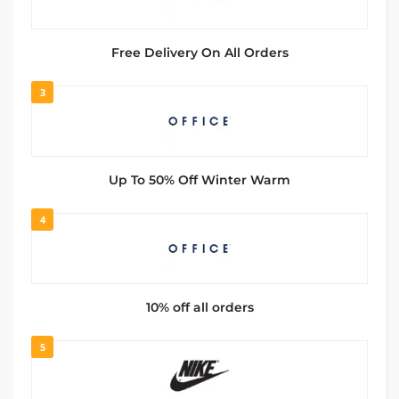
Free Delivery On All Orders
3
Up To 50% Off Winter Warm
4
10% off all orders
5