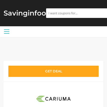
Savinginfoo
GET DEAL