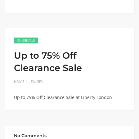
ONLINE SALE
Up to 75% Off
Clearance Sale
HOME
JEWLERY
Up to 75% Off Clearance Sale at Liberty London
No Comments