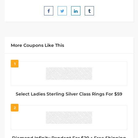
More Coupons Like This
1
Select Ladies Sterling Silver Class Rings For $59
2