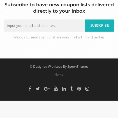
Subscribe to have new coupon lists delivered
directly to your inbox
SUBSCRIBE
We do not send spam or share your mail with third parties
© Designed With Love By SpoonThemes
Home