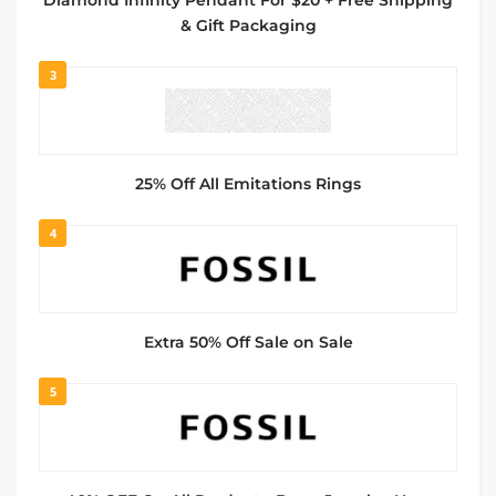
Diamond Infinity Pendant For $20 + Free Shipping
& Gift Packaging
3
25% Off All Emitations Rings
4
Extra 50% Off Sale on Sale
5