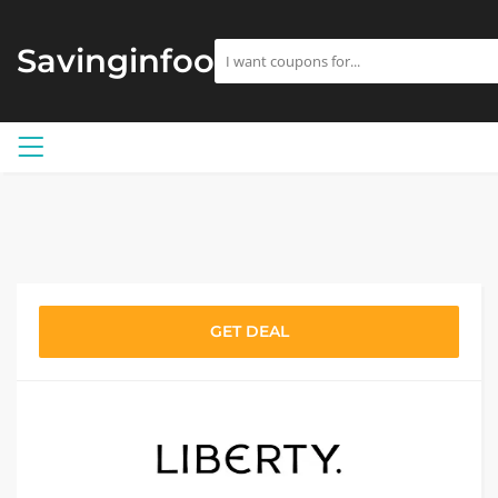
Savinginfoo
GET DEAL