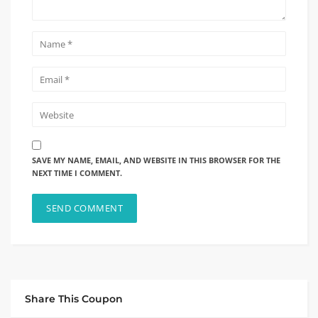
SAVE MY NAME, EMAIL, AND WEBSITE IN THIS BROWSER FOR THE
NEXT TIME I COMMENT.
Share This Coupon