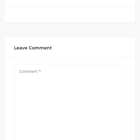
Leave Comment