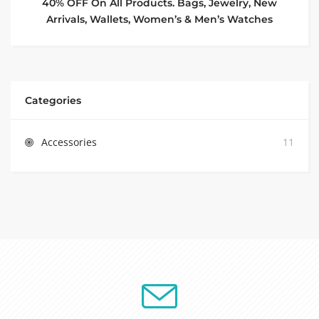
40% OFF On All Products. Bags, Jewelry, New
Arrivals, Wallets, Women’s & Men’s Watches
Categories
Accessories
11