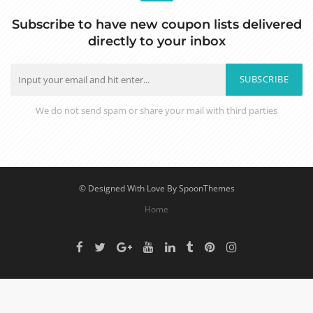
Subscribe to have new coupon lists delivered
directly to your inbox
SUBSCRIBE
We do not send spam or share your mail with third parties
© Designed With Love By SpoonThemes
Home