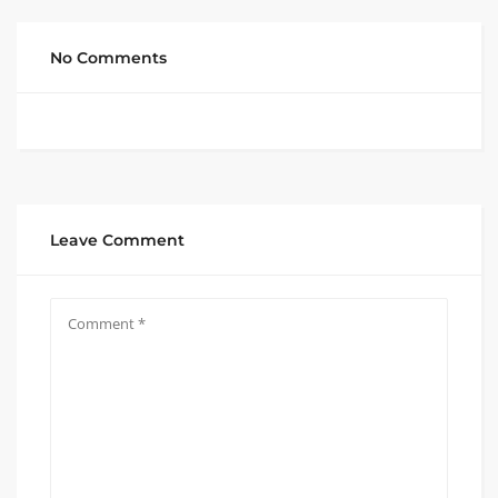
No Comments
Leave Comment