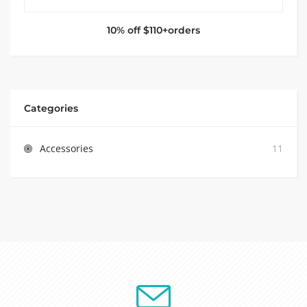
10% off $110+orders
Categories
Accessories
11