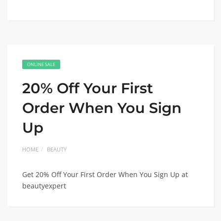
ONLINE SALE
20% Off Your First
Order When You Sign
Up
HOME
BEAUTY
Get 20% Off Your First Order When You Sign Up at
beautyexpert