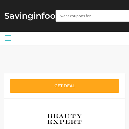
Savinginfoo
GET DEAL