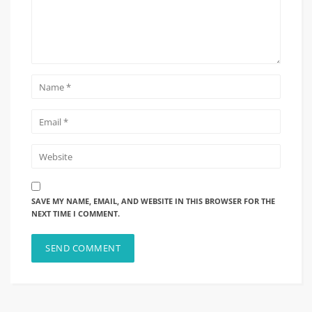
SAVE MY NAME, EMAIL, AND WEBSITE IN THIS BROWSER FOR THE
NEXT TIME I COMMENT.