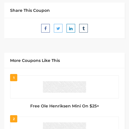
Share This Coupon
More Coupons Like This
1
Free Ole Henriksen Mini On $25+
2