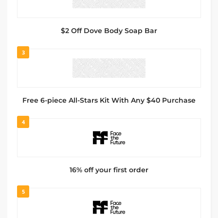
$2 Off Dove Body Soap Bar
3
Free 6-piece All-Stars Kit With Any $40 Purchase
4
16% off your first order
5