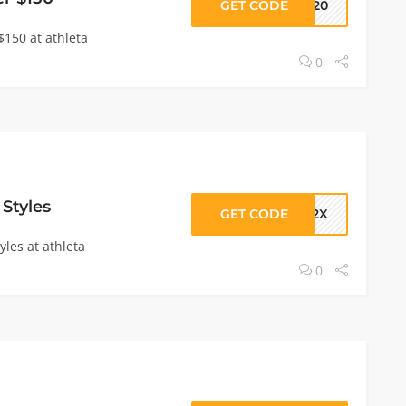
GET CODE
TH20
$150 at athleta
0
 Styles
GET CODE
092X
yles at athleta
0