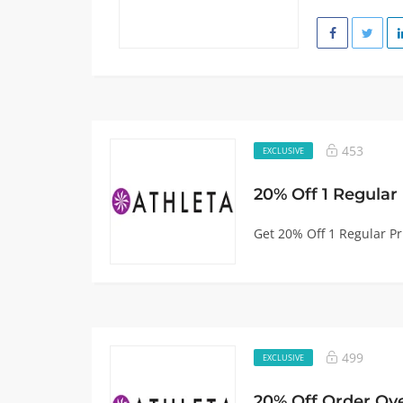
453
EXCLUSIVE
20% Off 1 Regular
Get 20% Off 1 Regular Pr
499
EXCLUSIVE
20% Off Order Ov