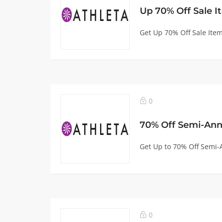
Up 70% Off Sale I
Get Up 70% Off Sale Item
0
70% Off Semi-Ann
Get Up to 70% Off Semi-A
0