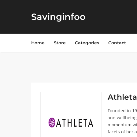
Savinginfoo
Home
Store
Categories
Contact
Athleta
Founded in 19
and wellbeing
momentum with
facets of her a