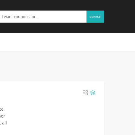
SEARCH
ce,
her
 all