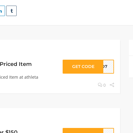
 Priced Item
GET CODE
LSD7
iced Item at athleta
0
er $150