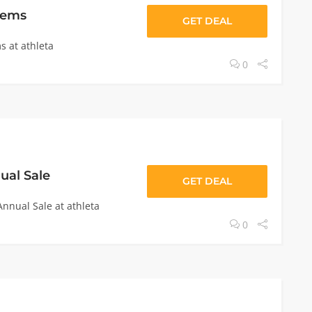
tems
GET DEAL
s at athleta
0
ual Sale
GET DEAL
nnual Sale at athleta
0