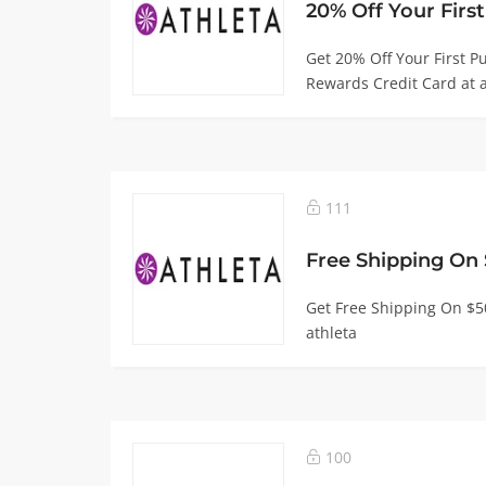
Get 20% Off Your First 
Rewards Credit Card at a
111
Get Free Shipping On $
athleta
100