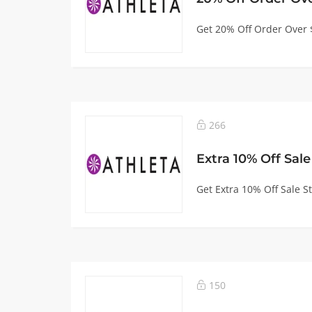
Get 20% Off Order Over 
266
Extra 10% Off Sale
Get Extra 10% Off Sale St
150