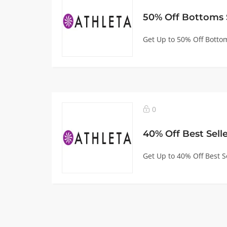
50% Off Bottoms 
Get Up to 50% Off Bottom
0
40% Off Best Sell
Get Up to 40% Off Best Se