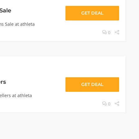
Sale
GET DEAL
s Sale at athleta
0
ers
GET DEAL
llers at athleta
0