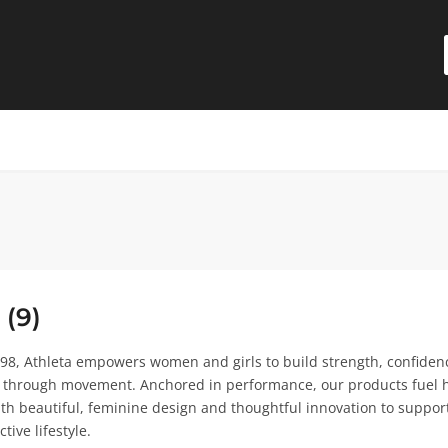
 (9)
98, Athleta empowers women and girls to build strength, confiden
 through movement. Anchored in performance, our products fuel 
 beautiful, feminine design and thoughtful innovation to support
ctive lifestyle.