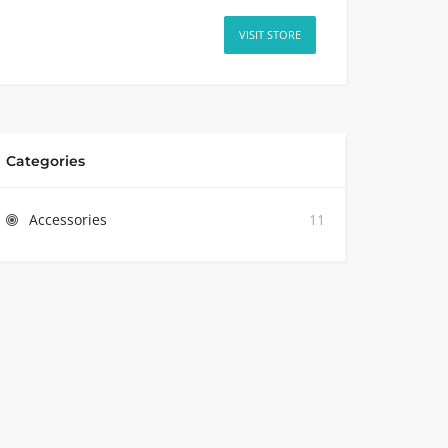
VISIT STORE
Categories
Accessories
11