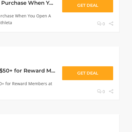
20% Off Your First Purchase When You Open A Rewards Credit Card
GET DEAL
Purchase When You Open A
thleta
0
Free Shipping On $50+ for Reward Members
GET DEAL
50+ for Reward Members at
0