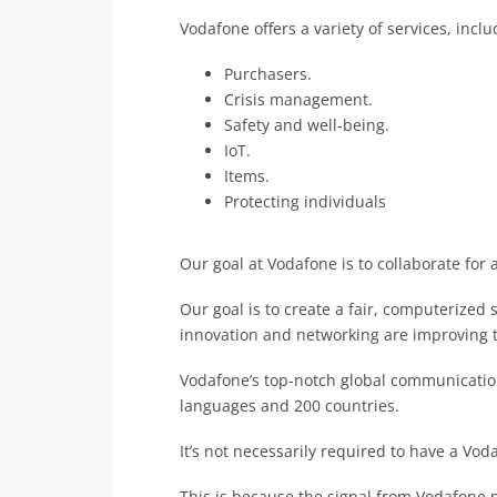
Vodafone offers a variety of services, inc
Purchasers.
Crisis management.
Safety and well-being.
IoT.
Items.
Protecting individuals
Our goal at Vodafone is to collaborate for a
Our goal is to create a fair, computerized 
innovation and networking are improving t
Vodafone’s top-notch global communicatio
languages and 200 countries.
It’s not necessarily required to have a Vod
This is because the signal from Vodafone