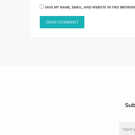
SAVE MY NAME, EMAIL, AND WEBSITE IN THIS BROWSE
Sub