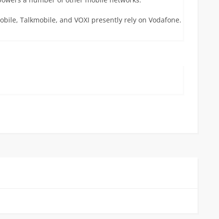
obile, Talkmobile, and VOXI presently rely on Vodafone.