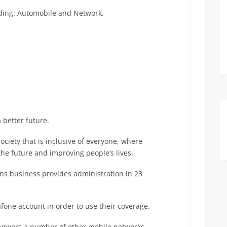
luding: Automobile and Network.
 better future.
society that is inclusive of everyone, where
he future and improving people’s lives.
ns business provides administration in 23
afone account in order to use their coverage.
 powers a number of other mobile networks.