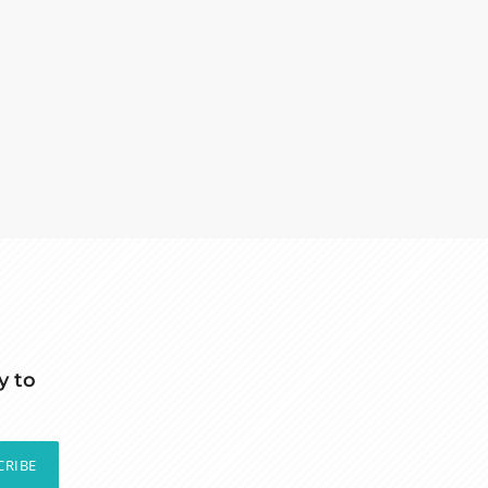
y to
CRIBE