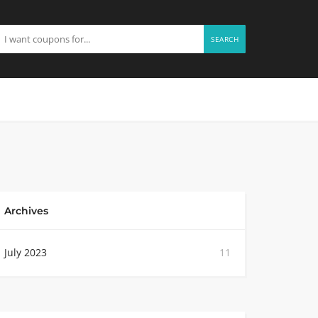
SEARCH
Archives
July 2023
11