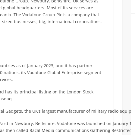
odafone Group. Newbury, Berkshire, UK serves as
 global headquarters. Most of its services are
Oceania. The Vodafone Group Plc is a company that
sized businesses, big, international corporations,
ntries as of January 2023, and it has partner
50 nations, its Vodafone Global Enterprise segment
rvices.
d has its principal listing on the London Stock
Nasdaq.
acal Gadgets, the UK’s largest manufacturer of military radio equip
e Yard in Newbury, Berkshire, Vodafone was launched on January 1
was then called Racal Media communications Gathering Restricted.