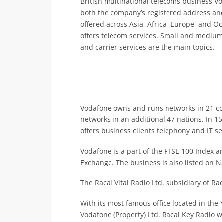
British multinational telecoms business V
both the company’s registered address and
offered across Asia, Africa, Europe, and 
offers telecom services. Small and medium-
and carrier services are the main topics.
Vodafone owns and runs networks in 21 cou
networks in an additional 47 nations. In 1
offers business clients telephony and IT se
Vodafone is a part of the FTSE 100 Index an
Exchange. The business is also listed on 
The Racal Vital Radio Ltd. subsidiary of R
With its most famous office located in th
Vodafone (Property) Ltd. Racal Key Radio 