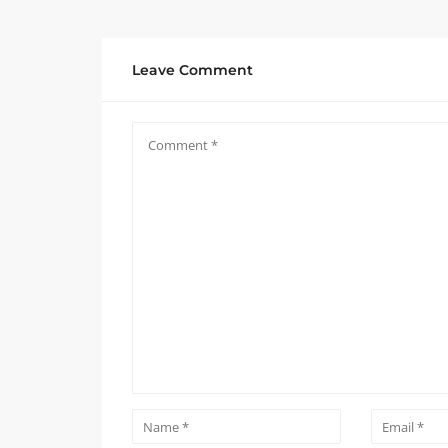
Leave Comment