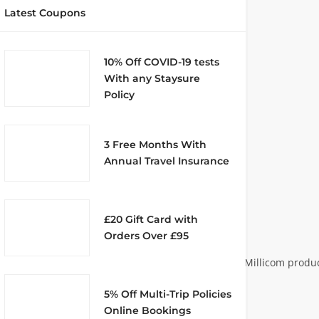
Latest Coupons
10% Off COVID-19 tests
With any Staysure
Policy
3 Free Months With
Annual Travel Insurance
£20 Gift Card with
Orders Over £95
ment, was established in 1981. Its joint venture with Millicom prod
st, 1985 under the new name Racal-
5% Off Multi-Trip Policies
Online Bookings