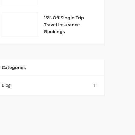
15% Off Single Trip
Travel Insurance
Bookings
Categories
Blog
11