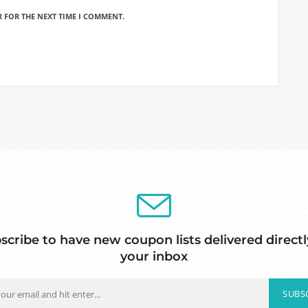
R FOR THE NEXT TIME I COMMENT.
scribe to have new coupon lists delivered directl
your inbox
SUBS