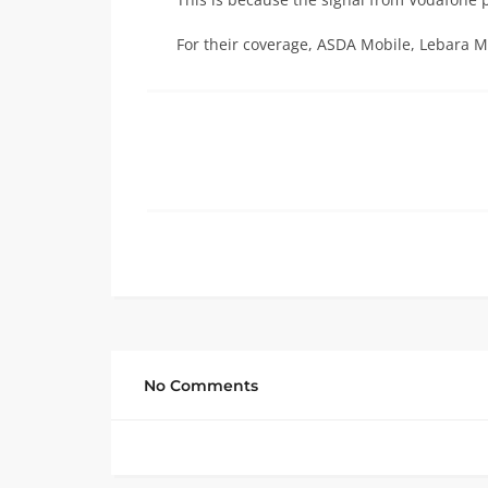
For their coverage, ASDA Mobile, Lebara M
No Comments