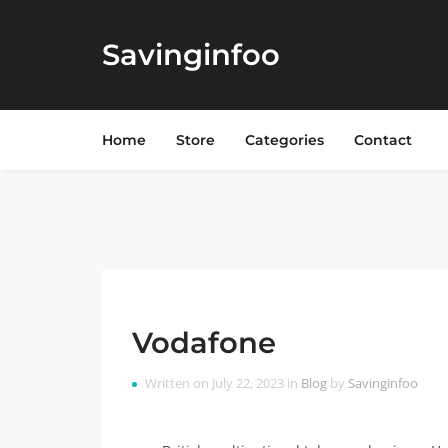
Savinginfoo
Home
Store
Categories
Contact
Vodafone
Written on July 22, 2023 in
Blog
by
Savinginfoo